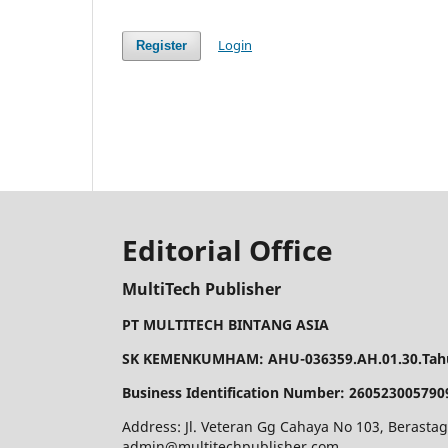
Login
Register
Editorial Office
MultiTech Publisher
PT MULTITECH BINTANG ASIA
SK KEMENKUMHAM: AHU-036359.AH.01.30.Tahu
Business Identification Number: 260523005790
Address: Jl. Veteran Gg Cahaya No 103, Berastag
admin@multitechpublisher.com