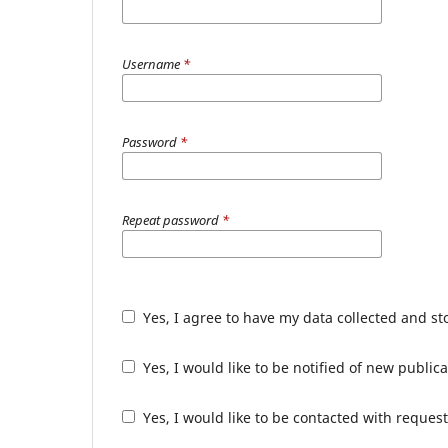
Username
*
Password
*
Repeat password
*
Yes, I agree to have my data collected and s
Yes, I would like to be notified of new publ
Yes, I would like to be contacted with request