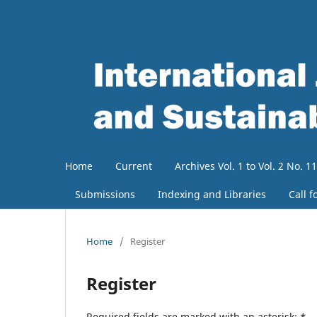
Home
Current
Archives Vol. 1 to Vol. 2 No. 11
Submissions
Indexing and Libraries
Call f
Home
/
Register
Register
Required fields are marked with an asterisk:
*