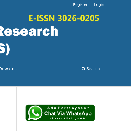
Register
Login
3 Onwards
Search