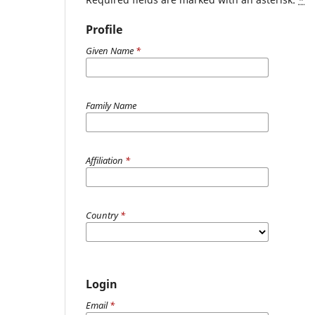
Profile
Given Name
*
Family Name
Affiliation
*
Country
*
Login
Email
*