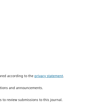
tored according to the
privacy statement
.
ications and announcements.
s to review submissions to this journal.