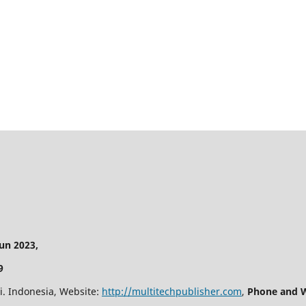
n 2023,
9
i. Indonesia, Website:
http://multitechpublisher.com
,
Phone and W