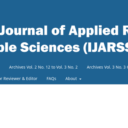
Archives Vol. 2 No. 12 to Vol. 3 No. 2
Archives Vol. 3 No. 
or Reviewer & Editor
FAQs
About