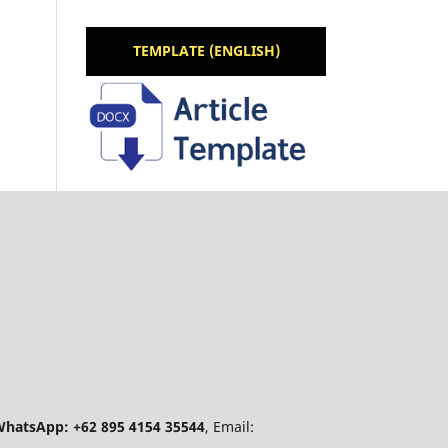
TEMPLATE (ENGLISH)
hatsApp: +62 895 4154 35544
, Email: