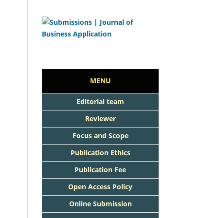
MENU
Editorial team
Reviewer
Focus and Scope
Publication Ethics
Publication Fee
Open Access Policy
Online Submission