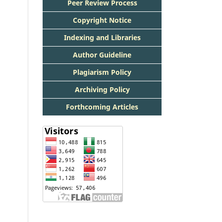
Peer Review Process
Copyright Notice
Indexing and Libraries
Author Guideline
Plagiarism Policy
Archiving Policy
Forthcoming Articles