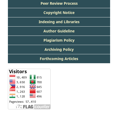
Peer Review Process
Copyright Notice
Indexing and Libraries
Author Guideline
Plagiarism Policy
Archiving Policy
Forthcoming Articles