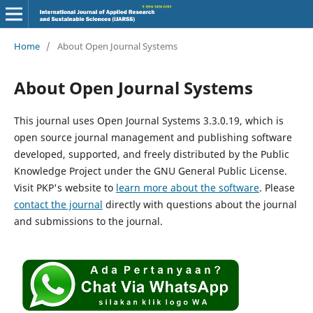
Home
/
About Open Journal Systems
About Open Journal Systems
This journal uses Open Journal Systems 3.3.0.19, which is
open source journal management and publishing software
developed, supported, and freely distributed by the Public
Knowledge Project under the GNU General Public License.
Visit PKP's website to
learn more about the software
. Please
contact the journal
directly with questions about the journal
and submissions to the journal.