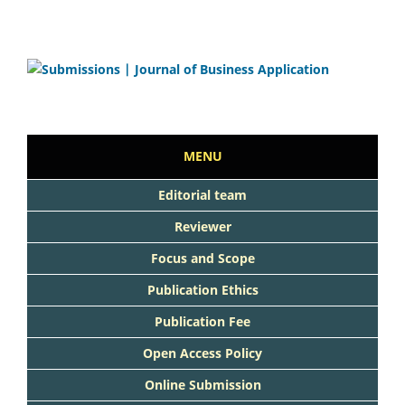
MENU
Editorial team
Reviewer
Focus and Scope
Publication Ethics
Publication Fee
Open Access Policy
Online Submission