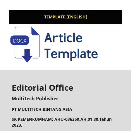
TEMPLATE (ENGLISH)
Editorial Office
MultiTech Publisher
PT MULTITECH BINTANG ASIA
SK KEMENKUMHAM: AHU-036359.AH.01.30.Tahun
2023,