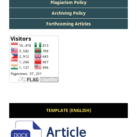
Plagiarism Policy
Archiving Policy
Forthcoming Articles
TEMPLATE (ENGLISH)