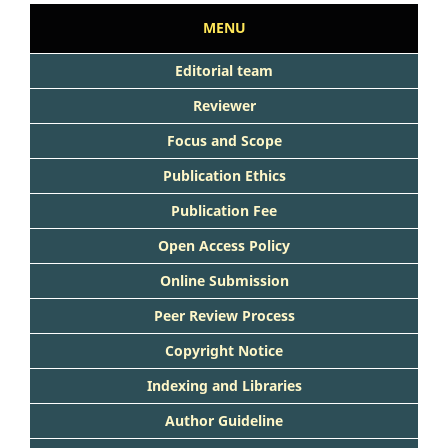
MENU
Editorial team
Reviewer
Focus and Scope
Publication Ethics
Publication Fee
Open Access Policy
Online Submission
Peer Review Process
Copyright Notice
Indexing and Libraries
Author Guideline