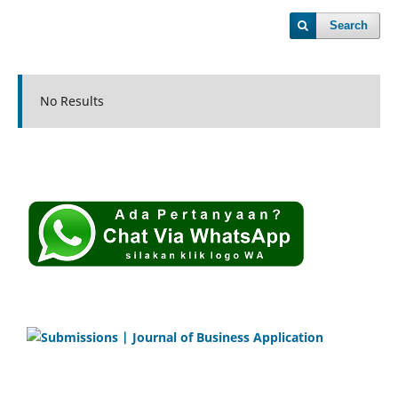
Search
No Results