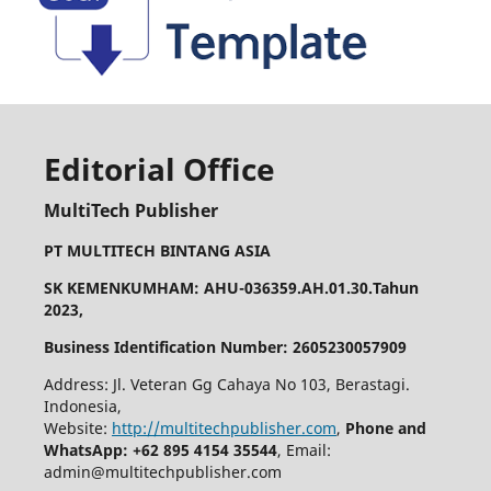
Editorial Office
MultiTech Publisher
PT MULTITECH BINTANG ASIA
SK KEMENKUMHAM: AHU-036359.AH.01.30.Tahun
2023,
Business Identification Number: 2605230057909
Address: Jl. Veteran Gg Cahaya No 103, Berastagi.
Indonesia,
Website:
http://multitechpublisher.com
,
Phone and
WhatsApp: +62 895 4154 35544
, Email:
admin@multitechpublisher.com