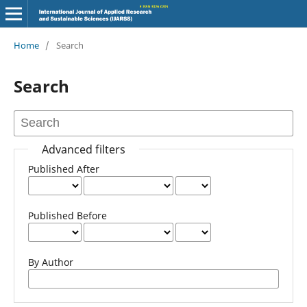
Home
/
Search
Search
Advanced filters
Published After
Published Before
By Author