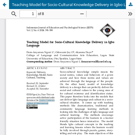
Teaching Model for Socio-Cultural Knowledge Delivery in Igbo Language