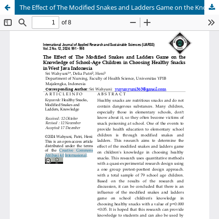
The Effect of The Modified Snakes and Ladders Game on the Knowledge of School-Age Children in Choosing Healthy Snacks in West Java Indonesia