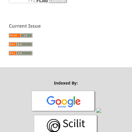
Current Issue
Indexed By: