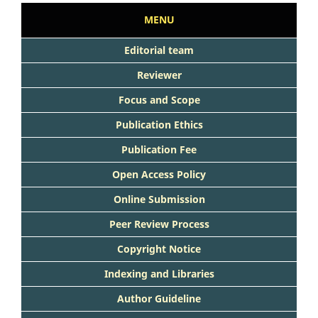
MENU
Editorial team
Reviewer
Focus and Scope
Publication Ethics
Publication Fee
Open Access Policy
Online Submission
Peer Review Process
Copyright Notice
Indexing and Libraries
Author Guideline