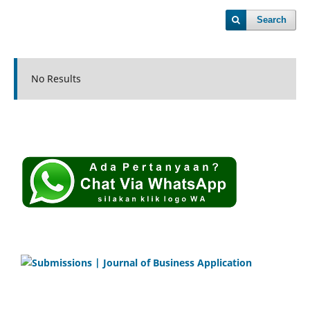
Search
No Results