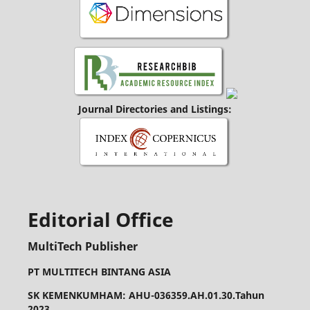
Journal Directories and Listings:
Editorial Office
MultiTech Publisher
PT MULTITECH BINTANG ASIA
SK KEMENKUMHAM: AHU-036359.AH.01.30.Tahun
2023,