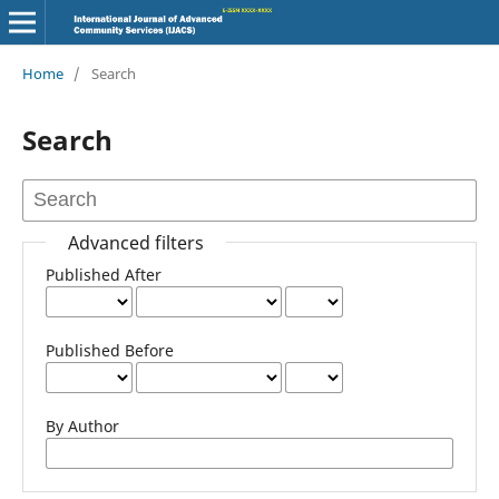
Home
/
Search
Search
Advanced filters
Published After
Published Before
By Author