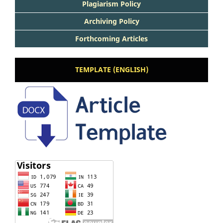
Plagiarism Policy
Archiving Policy
Forthcoming Articles
TEMPLATE (ENGLISH)