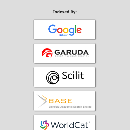
Indexed By: