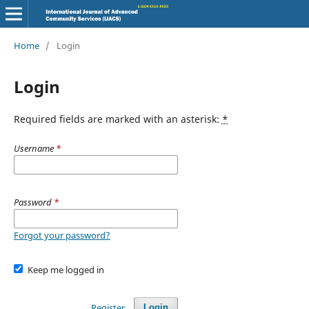
Home
/
Login
Login
Required fields are marked with an asterisk:
*
Username
*
Password
*
Forgot your password?
Keep me logged in
Register
Login