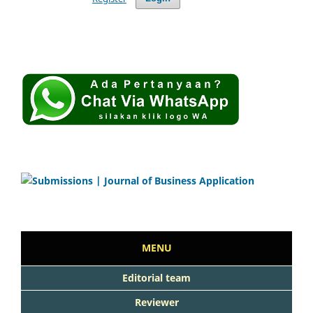
MENU
Editorial team
Reviewer