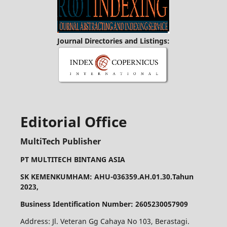
Journal Directories and Listings:
Editorial Office
MultiTech Publisher
PT MULTITECH BINTANG ASIA
SK KEMENKUMHAM: AHU-036359.AH.01.30.Tahun
2023,
Business Identification Number: 2605230057909
Address: Jl. Veteran Gg Cahaya No 103, Berastagi.