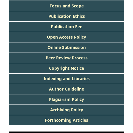
Focus and Scope
Publication Ethics
Publication Fee
Open Access Policy
Online Submission
Peer Review Process
Copyright Notice
Indexing and Libraries
Author Guideline
Plagiarism Policy
Archiving Policy
Forthcoming Articles