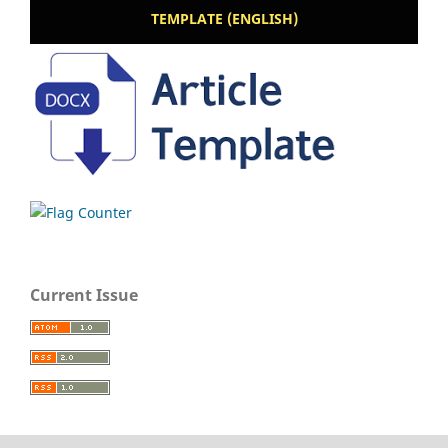
TEMPLATE (ENGLISH)
Current Issue