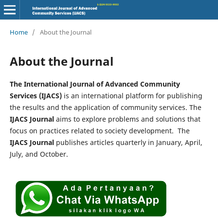
Home
/
About the Journal
About the Journal
The International Journal of Advanced Community
Services (IJACS)
is an international platform for publishing
the results and the application of community services. The
IJACS Journal
aims to explore problems and solutions that
focus on practices related to society development. The
IJACS Journal
publishes articles quarterly in January, April,
July, and October.