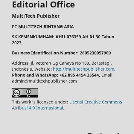
Editorial Office
MultiTech Publisher
PT MULTITECH BINTANG ASIA
SK KEMENKUMHAM: AHU-036359.AH.01.30.Tahun
2023,
Business Identification Number: 2605230057909
Address: Jl. Veteran Gg Cahaya No 103, Berastagi.
Indonesia, Website:
http://multitechpublisher.com
,
Phone and WhatsApp: +62 895 4154 35544
, Email:
admin@multitechpublisher.com
This work is licensed under:
Lisensi Creative Commons
Atribusi 4.0 Internasional
.