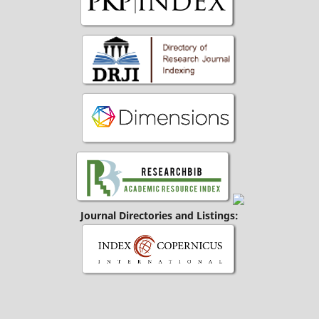
Journal Directories and Listings: