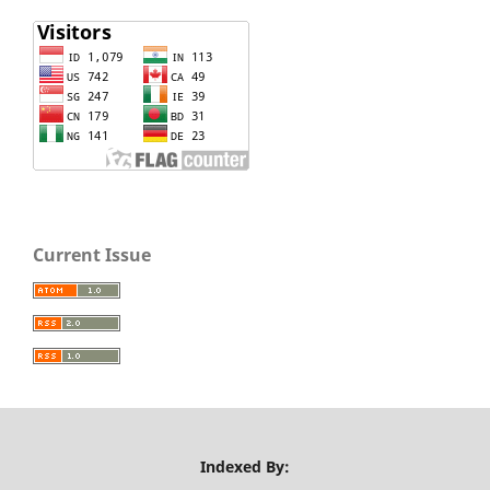
Current Issue
Indexed By: