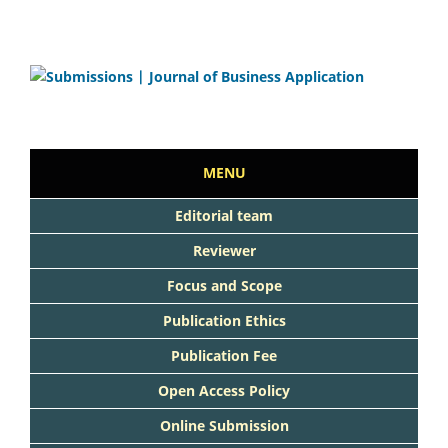
MENU
Editorial team
Reviewer
Focus and Scope
Publication Ethics
Publication Fee
Open Access Policy
Online Submission