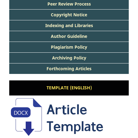
Peer Review Process
Copyright Notice
Indexing and Libraries
Author Guideline
Plagiarism Policy
Archiving Policy
Forthcoming Articles
TEMPLATE (ENGLISH)